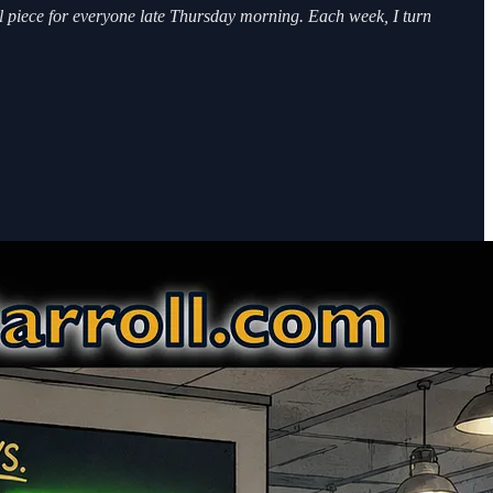
ll piece for everyone late Thursday morning. Each week, I turn