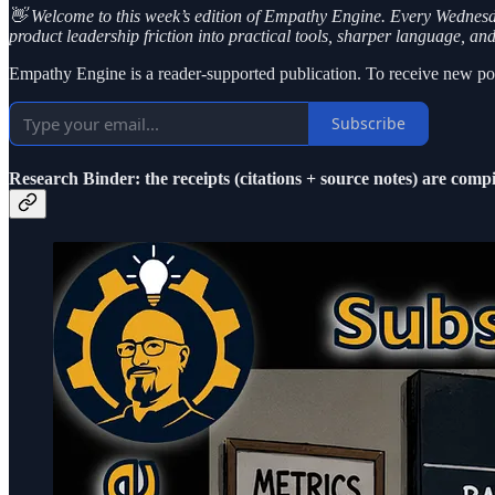
👋 Welcome to this week’s edition of Empathy Engine. Every Wednesday,
product leadership friction into practical tools, sharper language, an
Empathy Engine is a reader-supported publication. To receive new pos
Subscribe
Research Binder: the receipts (citations + source notes) are compi