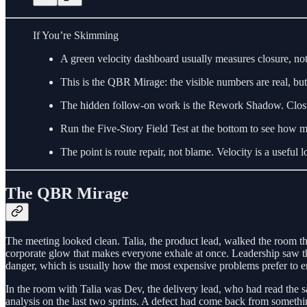
If You’re Skimming
A green velocity dashboard usually measures closure, not 
This is the QBR Mirage: the visible numbers are real, bu
The hidden follow-on work is the Rework Shadow. Closure 
Run the Five-Story Field Test at the bottom to see how 
The point is route repair, not blame. Velocity is a useful l
The QBR Mirage
The meeting looked clean. Talia, the product lead, walked the room th
corporate glow that makes everyone exhale at once. Leadership saw the
danger, which is usually how the most expensive problems prefer to en
In the room with Talia was Dev, the delivery lead, who had read the s
analysis on the last two sprints. A defect had come back from somethin