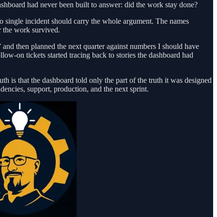
dashboard had never been built to answer: did the work stay done?
no single incident should carry the whole argument. The names
 the work survived.
 and then planned the next quarter against numbers I should have
ow-on tickets started tracing back to stories the dashboard had
 is that the dashboard told only the part of the truth it was designed
dencies, support, production, and the next sprint.