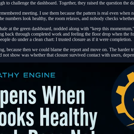
gh to challenge the dashboard. Together, they raised the question the 
 remembered meeting. I use them because the pattern is real even when 
The numbers look healthy, the room relaxes, and nobody checks whether
exhale at the green dashboard, nodded along with “keep this momentum,”
g back through completed work and feeling the floor drop when the foll
ople do under a clean chart: I trusted closure as if it were completion.
g, because then we could blame the report and move on. The harder truth
did not show was whether that closure survived contact with users, depen