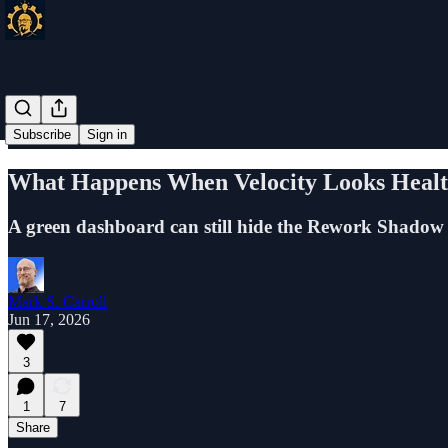
Subscribe
Sign in
What Happens When Velocity Looks Healt
A green dashboard can still hide the Rework Shadow 
Mark S. Carroll
Jun 17, 2026
3
1
7
Share