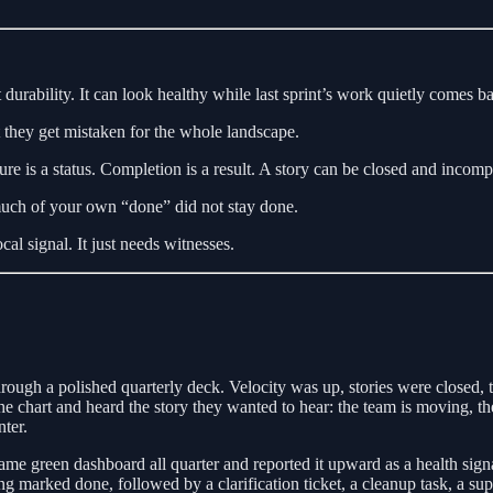
durability. It can look healthy while last sprint’s work quietly comes b
t they get mistaken for the whole landscape.
is a status. Completion is a result. A story can be closed and incompl
much of your own “done” did not stay done.
ocal signal. It just needs witnesses.
rough a polished quarterly deck. Velocity was up, stories were closed, 
 chart and heard the story they wanted to hear: the team is moving, the
ter.
ame green dashboard all quarter and reported it upward as a health sign
g marked done, followed by a clarification ticket, a cleanup task, a sup