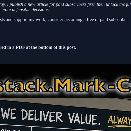
 I publish a new article for paid subscribers first, then unlock the fu
d more defensible decisions.
ts and support my work, consider becoming a free or paid subscriber.
led in a PDF at the bottom of this post.