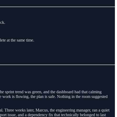
ack.
ete at the same time.
the sprint trend was green, and the dashboard had that calming
 work is flowing, the plan is safe. Nothing in the room suggested
al. Three weeks later, Marcus, the engineering manager, ran a quiet
port issue, and a dependency fix that technically belonged to last