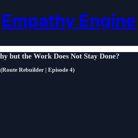
Empathy Engine
hy but the Work Does Not Stay Done?
(Route Rebuilder | Episode 4)