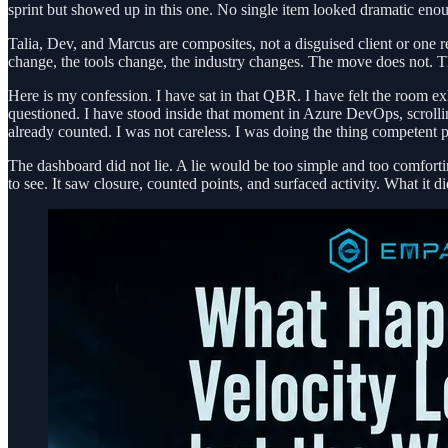
sprint but showed up in this one. No single item looked dramatic enou
Talia, Dev, and Marcus are composites, not a disguised client or one
change, the tools change, the industry changes. The move does not. 
Here is my confession. I have sat in that QBR. I have felt the room 
questioned. I have stood inside that moment in Azure DevOps, scrollin
already counted. I was not careless. I was doing the thing competent pe
The dashboard did not lie. A lie would be too simple and too comfortin
to see. It saw closure, counted points, and surfaced activity. What it 