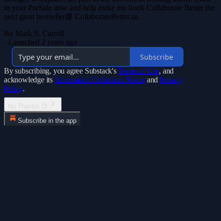
in your PreSale now and help make my book Collaborate Better the
next great bestseller📘 CollaborateBetter.us
By Mark S. Carroll
·
Launched 2 years ago
Subscribe
By subscribing, you agree Substack's
Terms of Use
, and
acknowledge its
Information Collection Notice
and
Privacy
Policy
.
No Thanks 😊
Subscribe in the app