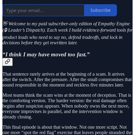
Subscribe
👋 Welcome to my paid subscriber-only edition of Empathy Engine
(🔒 Leader’s Dispatch). Each week I build evidence-forward tools for
product leads who need to say no, defend tradeoffs, and lock in
decisions before they get rewritten later.
“I think I may have moved too fast.”
That sentence rarely arrives at the beginning of a scam. It arrives
after the switch. After the pressure. After the small compromises that
sound responsible in the moment and reckless five minutes later.
Most teams think the scam wins at the moment of deception. That is
the comforting version. The harder version: the real damage often
begins after suspicion appears. When nobody owns the next move,
everyone improvises in parallel, and the intervention window is
already closing.
This final episode is about that window. Not one more script. Not
one more “spot the red flag” exercise that leaves people stranded the