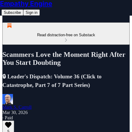
Empathy Engine
Subscribe
Sign in
Read distraction-free on Substack
Scammers Love the Moment Right After
You Start Doubting
🔒 Leader's Dispatch: Volume 36 (Click to
Catastrophe, Part 7 of 7 Part Series)
Mark S. Carroll
Mar 30, 2026
∙ Paid
5