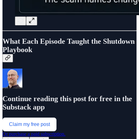
What Each Episode Taught the Shutdown
Playbook
Continue reading this post for free in the
Substack app
Claim my free post
Or purchase a paid subscription.