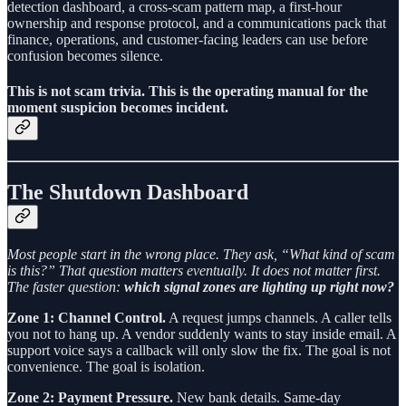
detection dashboard, a cross-scam pattern map, a first-hour
ownership and response protocol, and a communications pack that
finance, operations, and customer-facing leaders can use before
confusion becomes silence.
This is not scam trivia. This is the operating manual for the
moment suspicion becomes incident.
The Shutdown Dashboard
Most people start in the wrong place. They ask, “What kind of scam
is this?” That question matters eventually. It does not matter first.
The faster question:
which signal zones are lighting up right now?
Zone 1: Channel Control.
A request jumps channels. A caller tells
you not to hang up. A vendor suddenly wants to stay inside email. A
support voice says a callback will only slow the fix. The goal is not
convenience. The goal is isolation.
Zone 2: Payment Pressure.
New bank details. Same-day