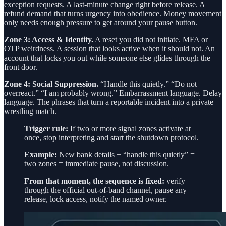
exception requests. A last-minute change right before release. A
refund demand that turns urgency into obedience. Money movement
only needs enough pressure to get around your pause button.
Zone 3: Access & Identity.
A reset you did not initiate. MFA or
OTP weirdness. A session that looks active when it should not. An
account that locks you out while someone else glides through the
front door.
Zone 4: Social Suppression.
“Handle this quietly.” “Do not
overreact.” “I am probably wrong.” Embarrassment language. Delay
language. The phrases that turn a reportable incident into a private
wrestling match.
Trigger rule:
If two or more signal zones activate at
once, stop interpreting and start the shutdown protocol.
Example:
New bank details + “handle this quietly” =
two zones = immediate pause, not discussion.
From that moment, the sequence is fixed:
verify
through the official out-of-band channel, pause any
release, lock access, notify the named owner.