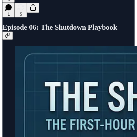
1
5
Episode 06:
The
Shutdown Playbook