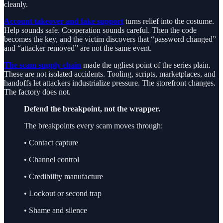
cleanly.
Account takeover and fake support
turns relief into the costume.
Help sounds safe. Cooperation sounds careful. Then the code
becomes the key, and the victim discovers that “password changed”
and “attacker removed” are not the same event.
The scam supply chain
made the ugliest point of the series plain.
These are not isolated accidents. Tooling, scripts, marketplaces, and
handoffs let attackers industrialize pressure. The storefront changes.
The factory does not.
Defend the breakpoint, not the wrapper.
The breakpoints every scam moves through:
• Contact capture
• Channel control
• Credibility manufacture
• Lockout or second trap
• Shame and silence