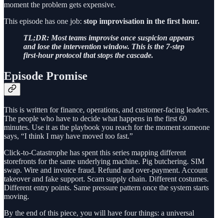
moment the problem gets expensive.
This episode has one job:
stop improvisation in the first hour.
TL;DR: Most teams improvise once suspicion appears
and lose the intervention window. This is the 7-step
first-hour protocol that stops the cascade.
Episode Promise
This is written for finance, operations, and customer-facing leaders.
The people who have to decide what happens in the first 60
minutes. Use it as the playbook you reach for the moment someone
says, “I think I may have moved too fast.”
Click-to-Catastrophe has spent this series mapping different
storefronts for the same underlying machine. Pig butchering. SIM
swap. Wire and invoice fraud. Refund and over-payment. Account
takeover and fake support. Scam supply chain. Different costumes.
Different entry points. Same pressure pattern once the system starts
moving.
By the end of this piece, you will have four things: a universal