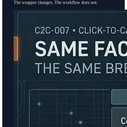
The wrapper changes. The workflow does not.