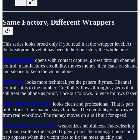
Same Factory, Different Wrappers
This series looks broad only if you read it at the wrapper level. At
the breakpoint level, it has been telling one story the whole time.
Pig butchering
opens with contact capture, grows through channel
control, manufactures credibility, moves money, then leans on shame
and silence to keep the victim alone.
SIM swap
looks more technical, yet the pattern rhymes. Channel
control shifts to the number. Credibility flows through systems that
still treat the phone as proof. Lockout follows. Silence follows faster.
Wire and invoice fraud
looks clean and professional. That is part
of the trick. The channel stays familiar. The credibility is borrowed
from real workflow. The money moves on a rail built for speed.
Refund and overpayment
weaponizes helpfulness. Fake-clearing
confusion softens the target. Urgency does the routing. The second
trap appears when the victim tries to fix the mess quickly and