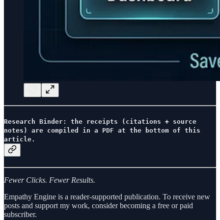
Research Binder: the receipts (citations + source
notes) are compiled in a PDF at the bottom of this
article.
Fewer Clicks. Fewer Results.
Empathy Engine is a reader-supported publication. To receive new
posts and support my work, consider becoming a free or paid
subscriber.