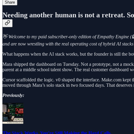
Share
Needing another human is not a retreat. Som
👋 Welcome to my paid subscriber-only edition of Empathy Engine (🔒
and are now wrestling with the real operating cost of hybrid AI stac
What happens when the AI stack works, but the founder is still the bo
Mara shipped the dashboard on Tuesday. Not a prototype, not a mock-u
parent at a middle school talent show. The real customer dashboard w
Cursor scaffolded the logic. v0 shaped the interface. Make.com kept
moved through Mara’s solo stack in two focused days. That deserves r
Previously:
The Stack Works. You’re Still Making the Hard Calls.