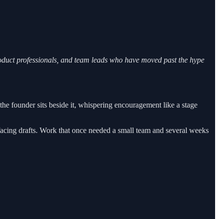
roduct professionals, and team leads who have moved past the hype
e founder sits beside it, whispering encouragement like a stage
acing drafts. Work that once needed a small team and several weeks