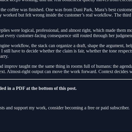
he coffee was finished. One was from Dani Park, Mara’s best customer,
ly worked but felt wrong inside the customer’s real workflow. The third
eplies were logical, professional, and almost right, which made them m
at every customer-facing consequence still routed through her judgmen
e workflow, the stack can organize a draft, shape the argument, help
I still have to decide whether the claim is fair, whether the tone respect
arry.
 and improv taught me the same thing in rooms full of humans: the agenda
s next. Almost-right output can move the work forward. Context decides
led in a PDF at the bottom of this post.
ts and support my work, consider becoming a free or paid subscriber.