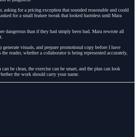
 asking for a pricing exception that sounded reasonable and could
 asked for a small feature tweak that looked harmless until Mara
ore dangerous than if they had simply been bad. Mara rewrote all
t.
 generate visuals, and prepare promotional copy before I have
s the reader, whether a collaborator is being represented accurately,
 can be clean, the exercise can be smart, and the plan can look
 whether the work should carry your name.