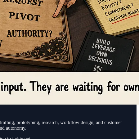
rafting, prototyping, research, workflow design, and customer
 and autonomy.
ion to judgment.