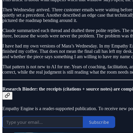
Then Wednesday arrived. Three customer emails were waiting before t
quietly set a precedent. Another described an edge case that technical
pictured the roadmap bending around it.
Claude summarized each thread and drafted three polite replies. The r
three, because the words were never the problem. The problem was th
I have had my own versions of Mara’s Wednesday. In my Empathy Engin
finished my coffee. That does not mean the final call has left my desk. 
and whether the piece says something I am willing to have my name c
That pattern is not new to AI for me. Years of coaching, facilitation,
correct, while the real judgment is still reading what the room need
Research Binder: the receipts (citations + source notes) are compi
Empathy Engine is a reader-supported publication. To receive new pos
Subscribe