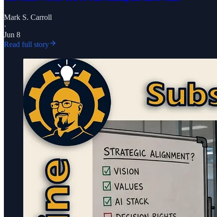
Mark S. Carroll
·
Jun 8
Read full story