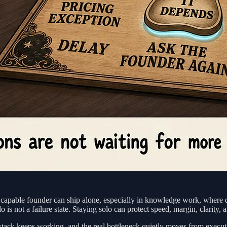
capable founder can ship alone, especially in knowledge work, where d
s not a failure state. Staying solo can protect speed, margin, clarity,
stack keeps working, and the real bottleneck quietly moves from execut