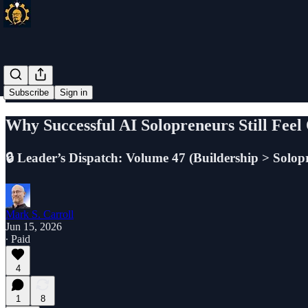
Subscribe
Sign in
Why Successful AI Solopreneurs Still Fee
🔒 Leader’s Dispatch: Volume 47 (Buildership > Solopre
Mark S. Carroll
Jun 15, 2026
∙ Paid
4
1
8