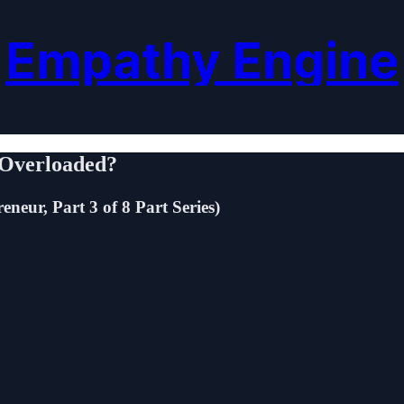
Empathy Engine
l Overloaded?
neur, Part 3 of 8 Part Series)