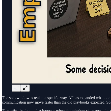
The solo window is real in a specific way. AI has expanded what one 
communication now move faster than the old playbooks expected. Solo i
This article is about what happens when that window stays open, the 