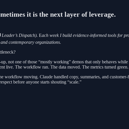
etimes it is the next layer of leverage.
 Leader’s Dispatch).
E
ach week I build evidence-informed tools for p
ks and contemporary organizations.
ttleneck?
p, not one of those “mostly working” demos that only behaves while th
ent live. The workflow ran. The data moved. The metrics turned green.
 the workflow moving. Claude handled copy, summaries, and customer-f
espect before anyone starts shouting “scale.”