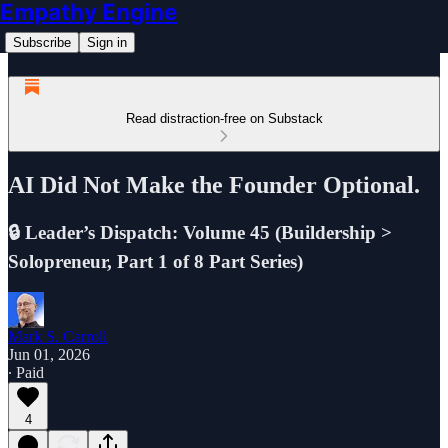
Empathy Engine
Subscribe
Sign in
Read distraction-free on Substack
AI Did Not Make the Founder Optional.
🔒 Leader’s Dispatch: Volume 45 (Buildership >
Solopreneur, Part 1 of 8 Part Series)
Mark S. Carroll
Jun 01, 2026
∙ Paid
4