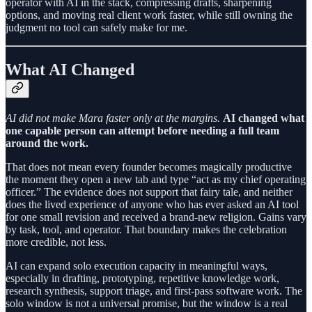
operator with AI in the stack, compressing drafts, sharpening
options, and moving real client work faster, while still owning the
judgment no tool can safely make for me.
What AI Changed
AI did not make Mara faster only at the margins.
AI changed what
one capable person can attempt before needing a full team
around the work.
That does not mean every founder becomes magically productive
the moment they open a new tab and type “act as my chief operating
officer.” The evidence does not support that fairy tale, and neither
does the lived experience of anyone who has ever asked an AI tool
for one small revision and received a brand-new religion. Gains vary
by task, tool, and operator. That boundary makes the celebration
more credible, not less.
AI can expand solo execution capacity in meaningful ways,
especially in drafting, prototyping, repetitive knowledge work,
research synthesis, support triage, and first-pass software work. The
solo window is not a universal promise, but the window is a real