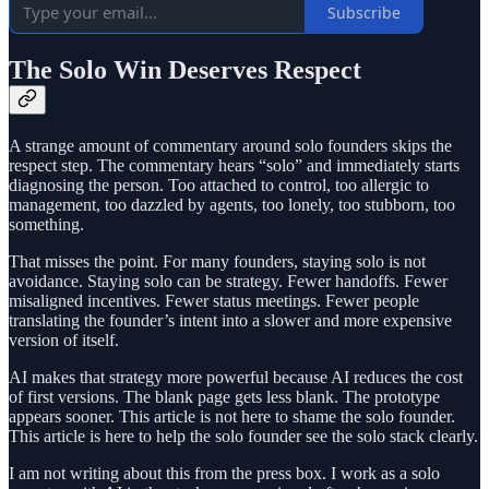
Subscribe
The Solo Win Deserves Respect
A strange amount of commentary around solo founders skips the
respect step. The commentary hears “solo” and immediately starts
diagnosing the person. Too attached to control, too allergic to
management, too dazzled by agents, too lonely, too stubborn, too
something.
That misses the point. For many founders, staying solo is not
avoidance. Staying solo can be strategy. Fewer handoffs. Fewer
misaligned incentives. Fewer status meetings. Fewer people
translating the founder’s intent into a slower and more expensive
version of itself.
AI makes that strategy more powerful because AI reduces the cost
of first versions. The blank page gets less blank. The prototype
appears sooner. This article is not here to shame the solo founder.
This article is here to help the solo founder see the solo stack clearly.
I am not writing about this from the press box. I work as a solo