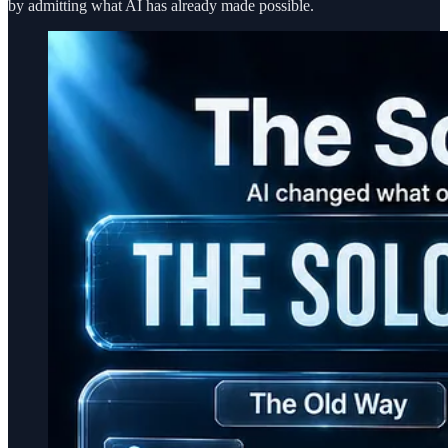
by admitting what AI has already made possible.