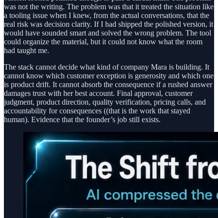
was not the writing. The problem was that it treated the situation like
a tooling issue when I knew, from the actual conversations, that the
real risk was decision clarity. If I had shipped the polished version, it
would have sounded smart and solved the wrong problem. The tool
could organize the material, but it could not know what the room
had taught me.
The stack cannot decide what kind of company Mara is building. It
cannot know which customer exception is generosity and which one
is product drift. It cannot absorb the consequence if a rushed answer
damages trust with her best account. Final approval, customer
judgment, product direction, quality verification, pricing calls, and
accountability for consequences ((that is the work that stayed
human). Evidence that the founder’s job still exists.