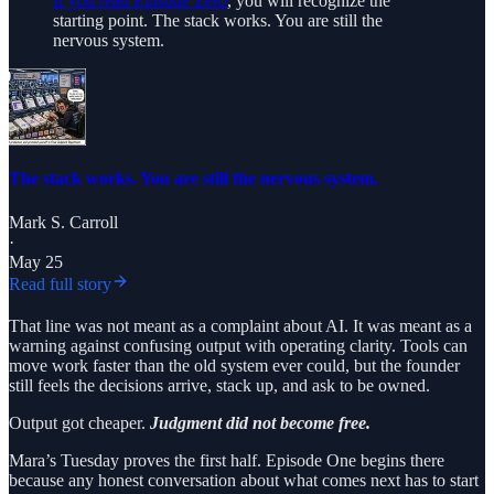
If you read Episode Zero
, you will recognize the
starting point. The stack works. You are still the
nervous system.
The stack works. You are still the nervous system.
Mark S. Carroll
·
May 25
Read full story
That line was not meant as a complaint about AI. It was meant as a
warning against confusing output with operating clarity. Tools can
move work faster than the old system ever could, but the founder
still feels the decisions arrive, stack up, and ask to be owned.
Output got cheaper.
Judgment did not become free.
Mara’s Tuesday proves the first half. Episode One begins there
because any honest conversation about what comes next has to start