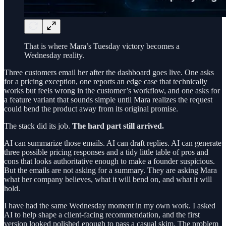
That is where Mara’s Tuesday victory becomes a
Wednesday reality.
Three customers email her after the dashboard goes live. One asks
for a pricing exception, one reports an edge case that technically
works but feels wrong in the customer’s workflow, and one asks for
a feature variant that sounds simple until Mara realizes the request
could bend the product away from its original promise.
The stack did its job.
The hard part still arrived.
AI can summarize those emails. AI can draft replies. AI can generate
three possible pricing responses and a tidy little table of pros and
cons that looks authoritative enough to make a founder suspicious.
But the emails are not asking for a summary. They are asking Mara
what her company believes, what it will bend on, and what it will
hold.
I have had the same Wednesday moment in my own work. I asked
AI to help shape a client-facing recommendation, and the first
version looked polished enough to pass a casual skim. The problem