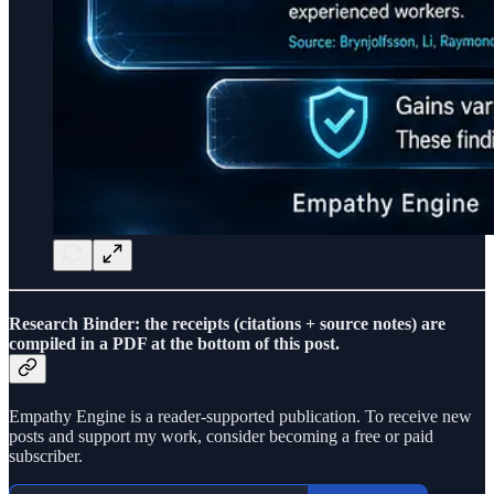
Research Binder: the receipts (citations + source notes) are
compiled in a PDF at the bottom of this post.
Empathy Engine is a reader-supported publication. To receive new
posts and support my work, consider becoming a free or paid
subscriber.