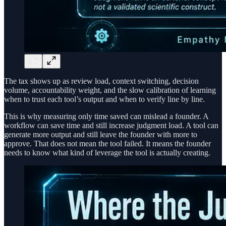
The tax shows up as review load, context switching, decision
volume, accountability weight, and the slow calibration of learning
when to trust each tool’s output and when to verify line by line.
This is why measuring only time saved can mislead a founder. A
workflow can save time and still increase judgment load. A tool can
generate more output and still leave the founder with more to
approve. That does not mean the tool failed. It means the founder
needs to know what kind of leverage the tool is actually creating.