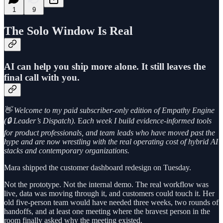
1
9
The Solo Window Is Real
AI can help you ship more alone. It still leaves the
final call with you.
👋 Welcome to my paid subscriber-only edition of Empathy Engine
(🔒 Leader’s Dispatch).
E
ach week I build evidence-informed tools
for product professionals, and team leads who have moved past the
hype and are now wrestling with the real operating cost of hybrid AI
stacks and contemporary organizations.
Mara shipped the customer dashboard redesign on Tuesday.
Not the prototype. Not the internal demo. The real workflow was
live, data was moving through it, and customers could touch it. Her
old five-person team would have needed three weeks, two rounds of
handoffs, and at least one meeting where the bravest person in the
room finally asked why the meeting existed.