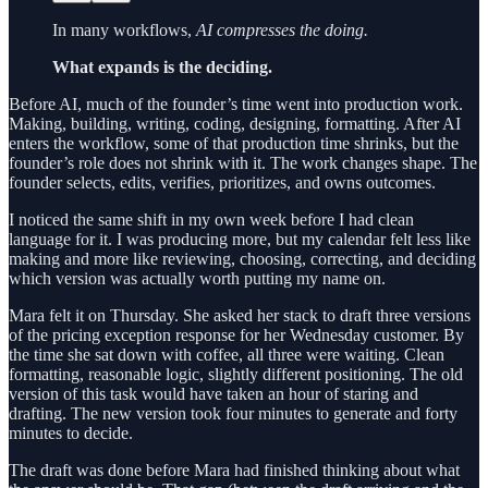
In many workflows,
AI compresses the doing.
What expands is the deciding.
Before AI, much of the founder’s time went into production work.
Making, building, writing, coding, designing, formatting. After AI
enters the workflow, some of that production time shrinks, but the
founder’s role does not shrink with it. The work changes shape. The
founder selects, edits, verifies, prioritizes, and owns outcomes.
I noticed the same shift in my own week before I had clean
language for it. I was producing more, but my calendar felt less like
making and more like reviewing, choosing, correcting, and deciding
which version was actually worth putting my name on.
Mara felt it on Thursday. She asked her stack to draft three versions
of the pricing exception response for her Wednesday customer. By
the time she sat down with coffee, all three were waiting. Clean
formatting, reasonable logic, slightly different positioning. The old
version of this task would have taken an hour of staring and
drafting. The new version took four minutes to generate and forty
minutes to decide.
The draft was done before Mara had finished thinking about what