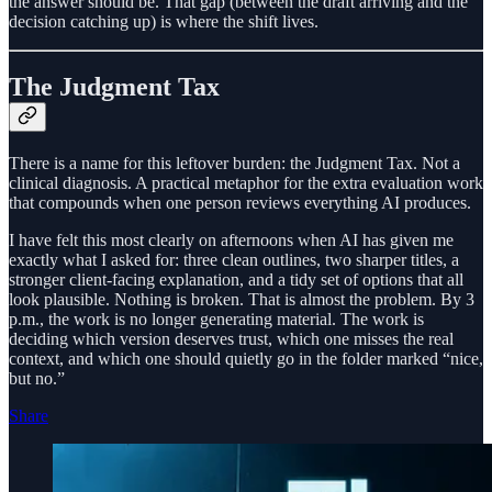
the answer should be. That gap (between the draft arriving and the
decision catching up) is where the shift lives.
The Judgment Tax
There is a name for this leftover burden: the Judgment Tax. Not a
clinical diagnosis. A practical metaphor for the extra evaluation work
that compounds when one person reviews everything AI produces.
I have felt this most clearly on afternoons when AI has given me
exactly what I asked for: three clean outlines, two sharper titles, a
stronger client-facing explanation, and a tidy set of options that all
look plausible. Nothing is broken. That is almost the problem. By 3
p.m., the work is no longer generating material. The work is
deciding which version deserves trust, which one misses the real
context, and which one should quietly go in the folder marked “nice,
but no.”
Share