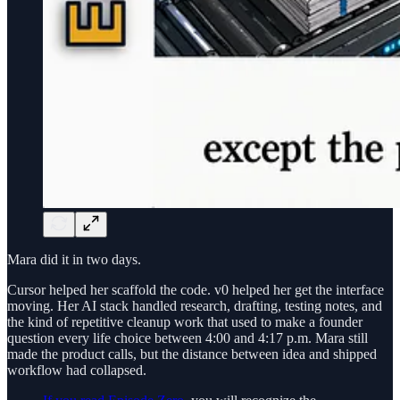
Mara did it in two days.
Cursor helped her scaffold the code. v0 helped her get the interface
moving. Her AI stack handled research, drafting, testing notes, and
the kind of repetitive cleanup work that used to make a founder
question every life choice between 4:00 and 4:17 p.m. Mara still
made the product calls, but the distance between idea and shipped
workflow had collapsed.