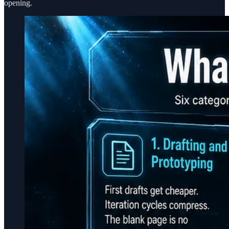
opening.