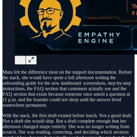
Mara felt the difference most on the support documentation. Before
the stack, she would have spent a full afternoon writing the
onboarding guide for the new dashboard: screenshots, step-by-step
instructions, the FAQ section that customers actually use and the
FAQ section that exists because someone once asked a question at
11 p.m. and the founder could not sleep until the answer lived
somewhere permanent.
With the stack, the first draft existed before lunch. Not a good draft.
Not a draft she would ship. But a draft complete enough that her
afternoon changed shape entirely. She was no longer writing from
scratch. She was reading, correcting, and deciding which sections