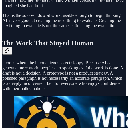
matched how her product actually worked versus the product the AI
imagined she had built.
That is the solo window at work: usable enough to begin thinking.
AI is very good at creating the next thing to evaluate. Creating the
next thing to evaluate is not the same as finishing the evaluation.
The Work That Stayed Human
Here is where the internet tends to get sloppy. Because AI can
generate more work, people start speaking as if the work is done. A
draft is not a decision. A prototype is not a product strategy. A
polished paragraph is not necessarily an accurate paragraph, which
is a deeply inconvenient fact for everyone who enjoys confidence
with their hallucinations.