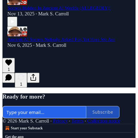
Secrets Hidden In Ancient AI Worlds (ALLEGEDLY)!
Nov 13, 2025
Mark S. Carroll
•
Ancient AI Secrets Nobody Asked For, Yet Here We Are
Nov 6, 2025
Mark S. Carroll
•
1
1
Ready for more?
Subscribe
© 2026 Mark S. Carroll
·
Privacy
∙
Terms
∙
Collection notice
Start your Substack
Get the app