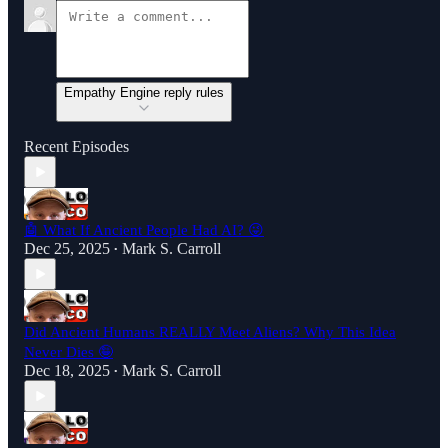
Empathy Engine reply rules
Recent Episodes
🤖 What If Ancient People Had AI? 😜
Dec 25, 2025
Mark S. Carroll
•
Did Ancient Humans REALLY Meet Aliens? Why This Idea
Never Dies 🤪
Dec 18, 2025
Mark S. Carroll
•