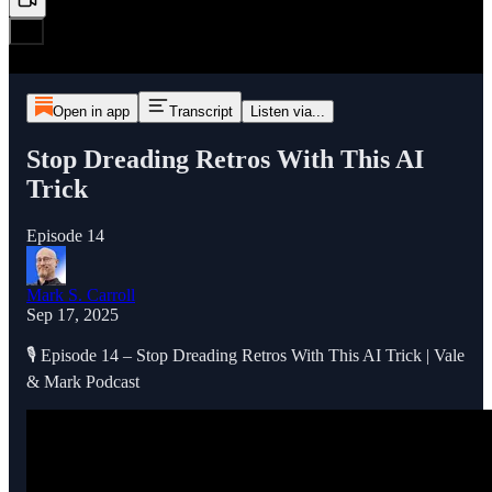
Open in app
Transcript
Listen via...
Stop Dreading Retros With This AI
Trick
Episode 14
Mark S. Carroll
Sep 17, 2025
🎙️ Episode 14 – Stop Dreading Retros With This AI Trick | Vale
& Mark Podcast