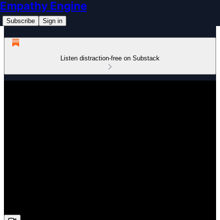
Empathy Engine
Subscribe
Sign in
Listen distraction-free on Substack