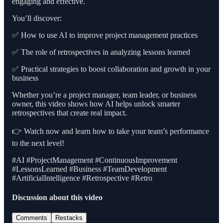
engaging and effective.
You’ll discover:
✅ How to use AI to improve project management practices
✅ The role of retrospectives in analyzing lessons learned
✅ Practical strategies to boost collaboration and growth in your
business
Whether you’re a project manager, team leader, or business
owner, this video shows how AI helps unlock smarter
retrospectives that create real impact.
👉 Watch now and learn how to take your team’s performance
to the next level!
#AI #ProjectManagement #ContinuousImprovement
#LessonsLearned #Business #TeamDevelopment
#ArtificialIntelligence #Retrospective #Retro
Discussion about this video
Comments
Restacks