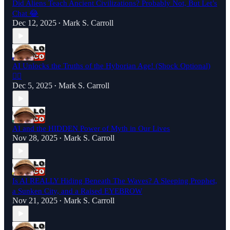
Did Aliens Teach Ancient Civilizations? Probably Not, But Let’s
Chat 😂
Dec 12, 2025
Mark S. Carroll
•
AI Unlocks the Truths of the Hyborian Age! (Shock Optional)
🤷‍♂️
Dec 5, 2025
Mark S. Carroll
•
AI and the HIDDEN Power of Myth in Our Lives
Nov 28, 2025
Mark S. Carroll
•
Is AI REALLY Hiding Beneath The Waves? A Sleeping Prophet,
a Sunken City, and a Raised EYEBROW
Nov 21, 2025
Mark S. Carroll
•