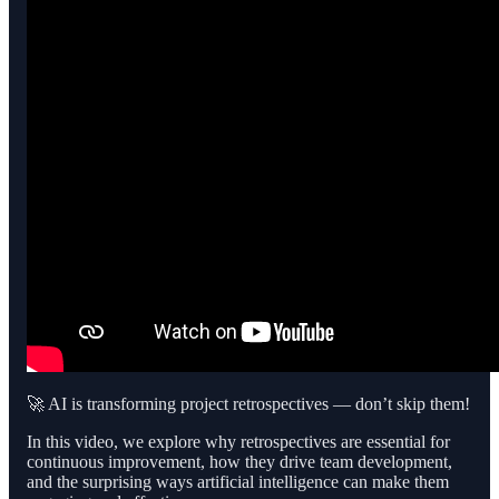
🚀 AI is transforming project retrospectives — don’t skip them!
In this video, we explore why retrospectives are essential for
continuous improvement, how they drive team development,
and the surprising ways artificial intelligence can make them