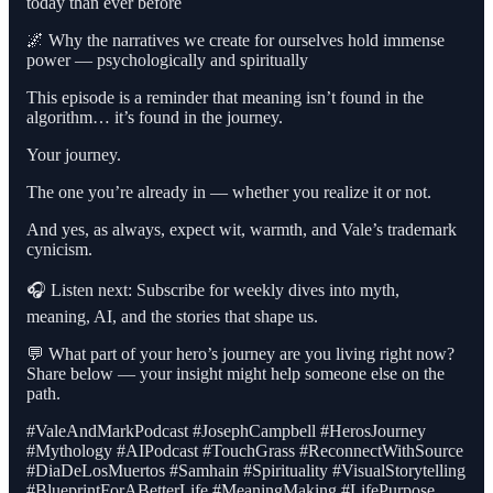
today than ever before
🌌 Why the narratives we create for ourselves hold immense
power — psychologically and spiritually
This episode is a reminder that meaning isn’t found in the
algorithm… it’s found in the journey.
Your journey.
The one you’re already in — whether you realize it or not.
And yes, as always, expect wit, warmth, and Vale’s trademark
cynicism.
🎧 Listen next: Subscribe for weekly dives into myth,
meaning, AI, and the stories that shape us.
💬 What part of your hero’s journey are you living right now?
Share below — your insight might help someone else on the
path.
#ValeAndMarkPodcast #JosephCampbell #HerosJourney
#Mythology #AIPodcast #TouchGrass #ReconnectWithSource
#DiaDeLosMuertos #Samhain #Spirituality #VisualStorytelling
#BlueprintForABetterLife #MeaningMaking #LifePurpose