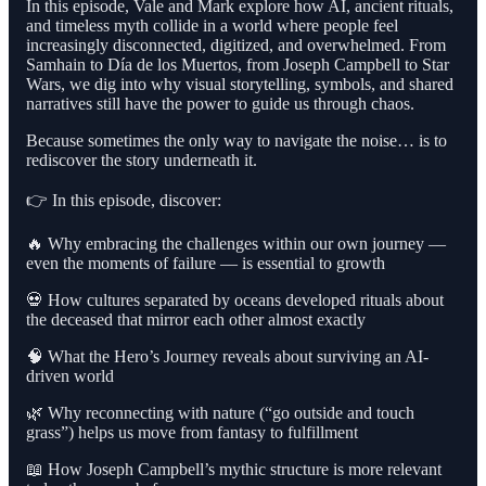
In this episode, Vale and Mark explore how AI, ancient rituals,
and timeless myth collide in a world where people feel
increasingly disconnected, digitized, and overwhelmed. From
Samhain to Día de los Muertos, from Joseph Campbell to Star
Wars, we dig into why visual storytelling, symbols, and shared
narratives still have the power to guide us through chaos.
Because sometimes the only way to navigate the noise… is to
rediscover the story underneath it.
👉 In this episode, discover:
🔥 Why embracing the challenges within our own journey —
even the moments of failure — is essential to growth
💀 How cultures separated by oceans developed rituals about
the deceased that mirror each other almost exactly
🧠 What the Hero’s Journey reveals about surviving an AI-
driven world
🌿 Why reconnecting with nature (“go outside and touch
grass”) helps us move from fantasy to fulfillment
📖 How Joseph Campbell’s mythic structure is more relevant