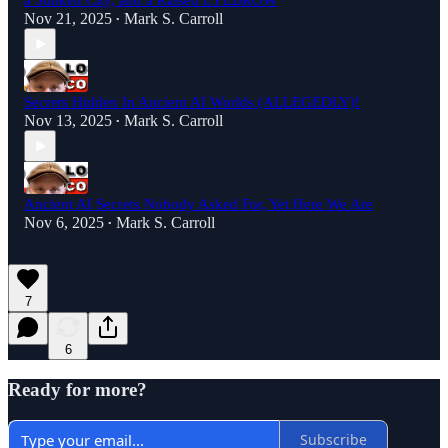
a Sunken City, and a Raised EYEBROW
Nov 21, 2025
Mark S. Carroll
•
Secrets Hidden In Ancient AI Worlds (ALLEGEDLY)!
Nov 13, 2025
Mark S. Carroll
•
Ancient AI Secrets Nobody Asked For, Yet Here We Are
Nov 6, 2025
Mark S. Carroll
•
7
6
Ready for more?
Subscribe