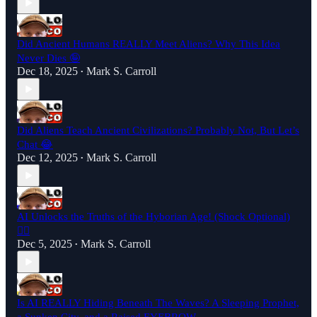
Did Ancient Humans REALLY Meet Aliens? Why This Idea
Never Dies 🤪
Dec 18, 2025
Mark S. Carroll
•
Did Aliens Teach Ancient Civilizations? Probably Not, But Let’s
Chat 😂
Dec 12, 2025
Mark S. Carroll
•
AI Unlocks the Truths of the Hyborian Age! (Shock Optional)
🤷‍♂️
Dec 5, 2025
Mark S. Carroll
•
Is AI REALLY Hiding Beneath The Waves? A Sleeping Prophet,