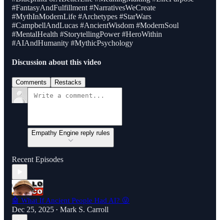
#FantasyAndFulfillment #NarrativesWeCreate
#MythInModernLife #Archetypes #StarWars
#CampbellAndLucas #AncientWisdom #ModernSoul
#MentalHealth #StorytellingPower #HeroWithin
#AIAndHumanity #MythicPsychology
Discussion about this video
Comments
Restacks
Empathy Engine reply rules
Recent Episodes
🤖 What If Ancient People Had AI? 😜
Dec 25, 2025
Mark S. Carroll
•