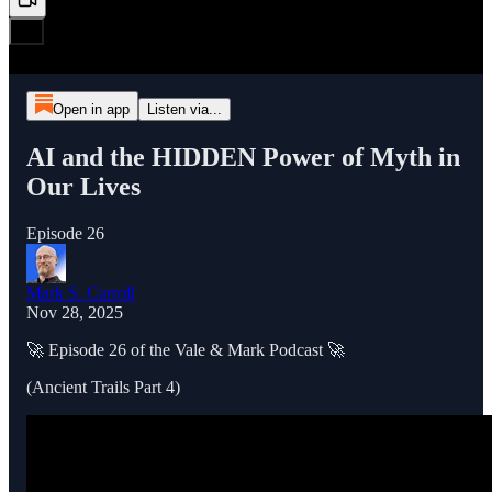
Open in app
Listen via...
AI and the HIDDEN Power of Myth in
Our Lives
Episode 26
Mark S. Carroll
Nov 28, 2025
🚀 Episode 26 of the Vale & Mark Podcast 🚀
(Ancient Trails Part 4)