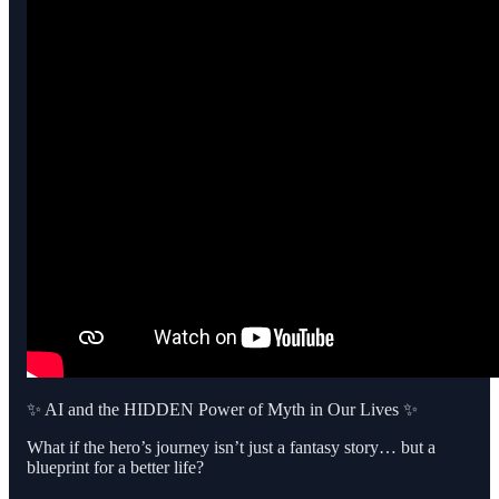
✨ AI and the HIDDEN Power of Myth in Our Lives ✨
What if the hero’s journey isn’t just a fantasy story… but a
blueprint for a better life?