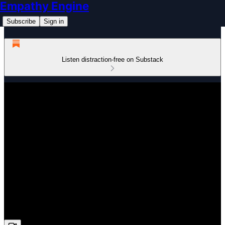
Empathy Engine
Subscribe
Sign in
Listen distraction-free on Substack