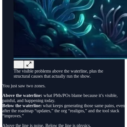
The visible problems above the waterline, plus the
structural causes that actually run the show.
You just saw two zones.
Above the waterline:
what PMs/POs blame because it’s visible,
painful, and happening today.
Below the waterline:
what keeps generating those same pains, even
after the roadmap “updates,” the org “realigns,” and the tool stack
“improves.”
Above the line is noise. Below the line is physics.