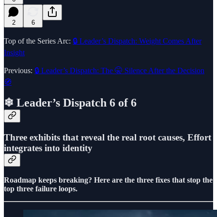
2
6
Top of the Series Arc:
🔒 Leader’s Dispatch: Weight Comes After
Insight
Previous:
🔒 Leader’s Dispatch: The 🤫 Silence After the Decision
🧭
❄ Leader’s Dispatch 6 of 6
Three exhibits that reveal the real root causes, Effort
integrates into identity
Roadmap keeps breaking? Here are the three fixes that stop the
top three failure loops.