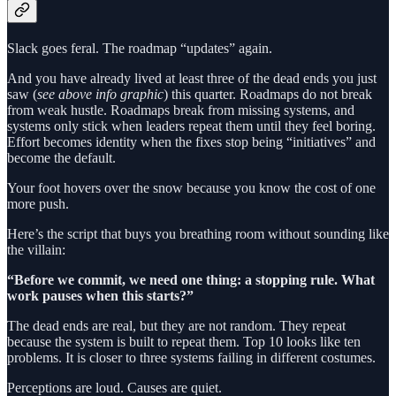
Slack goes feral. The roadmap “updates” again.
And you have already lived at least three of the dead ends you just
saw (
see above info graphic
) this quarter. Roadmaps do not break
from weak hustle. Roadmaps break from missing systems, and
systems only stick when leaders repeat them until they feel boring.
Effort becomes identity when the fixes stop being “initiatives” and
become the default.
Your foot hovers over the snow because you know the cost of one
more push.
Here’s the script that buys you breathing room without sounding like
the villain:
“Before we commit, we need one thing: a stopping rule. What
work pauses when this starts?”
The dead ends are real, but they are not random. They repeat
because the system is built to repeat them. Top 10 looks like ten
problems. It is closer to three systems failing in different costumes.
Perceptions are loud. Causes are quiet.