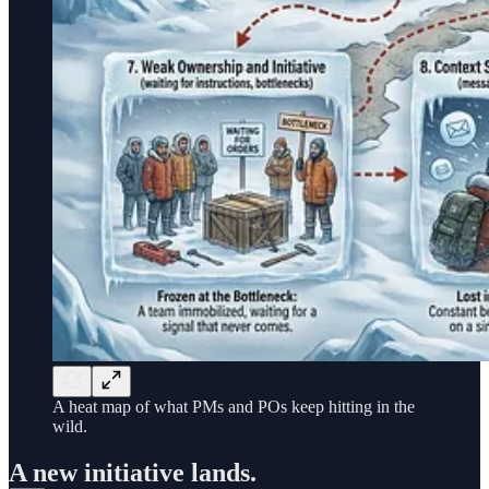
A heat map of what PMs and POs keep hitting in the
wild.
A new initiative lands.