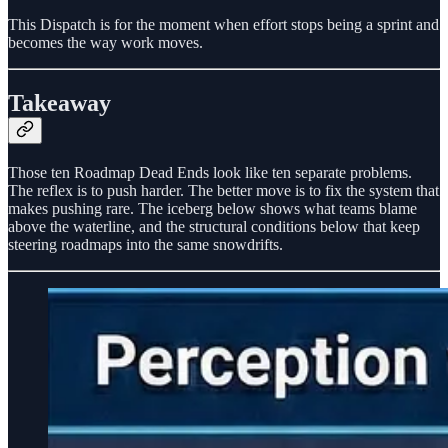
This Dispatch is for the moment when effort stops being a sprint and
becomes the way work moves.
Takeaway
Those ten Roadmap Dead Ends look like ten separate problems.
The reflex is to push harder. The better move is to fix the system that
makes pushing rare. The iceberg below shows what teams blame
above the waterline, and the structural conditions below that keep
steering roadmaps into the same snowdrifts.