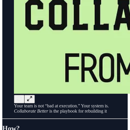
Your team is not “bad at execution.” Your system is.
Collaborate Better
is the playbook for rebuilding it
How?