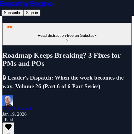
Empathy Engine
Subscribe
Sign in
Read distraction-free on Substack
Roadmap Keeps Breaking? 3 Fixes for
PMs and POs
🔒 Leader's Dispatch: When the work becomes the
way. Volume 26 (Part 6 of 6 Part Series)
Mark S. Carroll
Jan 19, 2026
∙ Paid
6