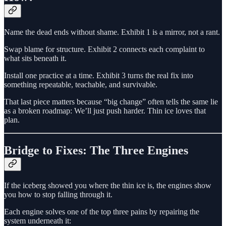
Name the dead ends without shame. Exhibit 1 is a mirror, not a rant.
Swap blame for structure. Exhibit 2 connects each complaint to
what sits beneath it.
Install one practice at a time. Exhibit 3 turns the real fix into
something repeatable, teachable, and survivable.
That last piece matters because “big change” often tells the same lie
as a broken roadmap: We’ll just push harder. Thin ice loves that
plan.
Bridge to Fixes: The Three Engines
If the iceberg showed you where the thin ice is, the engines show
you how to stop falling through it.
Each engine solves one of the top three pains by repairing the
system underneath it: