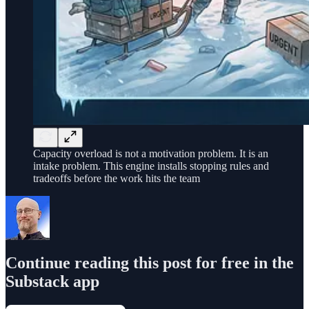
Capacity overload is not a motivation problem. It is an
intake problem. This engine installs stopping rules and
tradeoffs before the work hits the team
Continue reading this post for free in the
Substack app