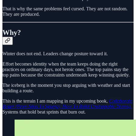
That is why the same problems feel cursed. They are not random.
They are produced.
Why?
Winter does not end. Leaders change posture toward it.
Effort becomes identity when the team keeps doing the right
practices on ordinary days, not heroic ones. The top pains stay the
top pains because the constraints underneath keep winning quietly.
The iceberg is the moment you stop arguing with weather and start
building a route.
This is the terrain I am mapping in my upcoming book,
Collaborate
Better (From Silos To Synergy, How To Build Unstoppable Teams)
.
Systems that hold beat sprints that burn out.