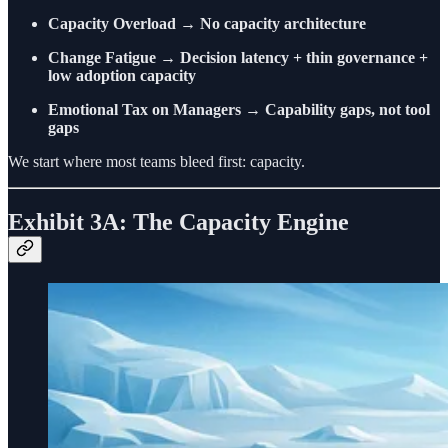
Capacity Overload
→
No capacity architecture
Change Fatigue
→
Decision latency + thin governance +
low adoption capacity
Emotional Tax on Managers
→
Capability gaps, not tool
gaps
We start where most teams bleed first: capacity.
Exhibit 3A: The Capacity Engine