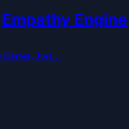
Empathy Engine
e Heroes, Just…