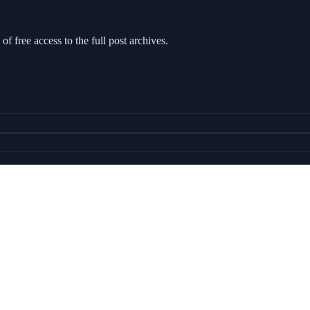
of free access to the full post archives.