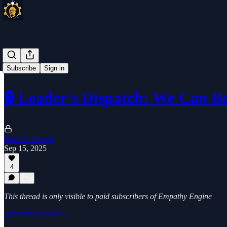
Subscribe
Sign in
🔒 Leader's Dispatch: We Can B
Mark S. Carroll
Sep 15, 2025
4
This thread is only visible to paid subscribers of Empathy Engine
Subscribe to view →