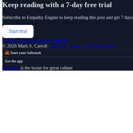
Keep reading with a 7-day free trial
Subscribe to
Empathy Engine
to keep reading this post and get 7 days 
Start trial
Already a paid subscriber?
Sign in
© 2026 Mark S. Carroll
·
Privacy
∙
Terms
∙
Collection notice
Start your Substack
Get the app
Substack
is the home for great culture