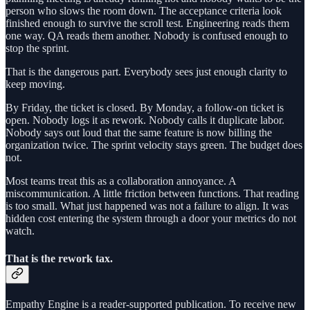
person who slows the room down. The acceptance criteria look
finished enough to survive the scroll test. Engineering reads them
one way. QA reads them another. Nobody is confused enough to
stop the sprint.
That is the dangerous part. Everybody sees just enough clarity to
keep moving.
By Friday, the ticket is closed. By Monday, a follow-on ticket is
open. Nobody logs it as rework. Nobody calls it duplicate labor.
Nobody says out loud that the same feature is now billing the
organization twice. The sprint velocity stays green. The budget does
not.
Most teams treat this as a collaboration annoyance. A
miscommunication. A little friction between functions. That reading
is too small. What just happened was not a failure to align. It was
hidden cost entering the system through a door your metrics do not
watch.
That is the rework tax.
Empathy Engine is a reader-supported publication. To receive new