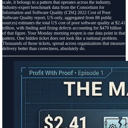
scale, it belongs to a pattern that operates across the industry.
Industry-expert benchmark data from the Consortium for
Information and Software Quality (CISQ 2022 Cost of Poor
Software Quality report, US-only, aggregated from 88 public
sources) estimates the total US cost of poor software quality at $2.41
trillion, with finding and fixing defects accounting for $479 billion
of that figure. Your Monday morning reopen is one data point in that
pattern. One hidden ticket does not look like a national problem.
Thousands of those tickets, spread across organizations that measure
delivery better than correctness, absolutely do.