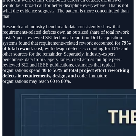
would be a broad call for better discipline everywhere. That is not
what the evidence suggests. The pattern is more concentrated than
that.
Research and industry benchmark data consistently show that
requirements-related defects own an outsized share of total rework
cost. A peer-reviewed SEI technical report on DoD acquisition
systems found that requirements-related rework accounted for
79%
of total rework cost
, with design defects accounting for 16% and
other sources for the remainder. Separately, industry-expert
benchmark data from Capers Jones, cited across multiple peer-
reviewed SEI and IEEE publications, estimates that typical
organizations spend
40 to 50% of total project effort reworking
defects in requirements, design, and code
. Immature
organizations may reach 60 to 80%.