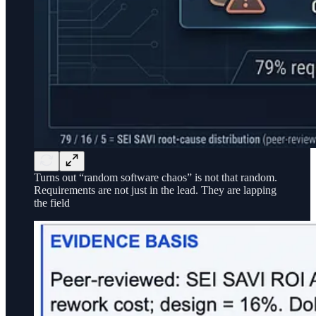
Turns out “random software chaos” is not that random.
Requirements are not just in the lead. They are lapping
the field