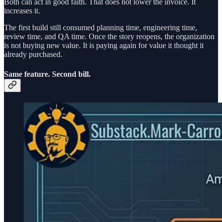
Both can act in good faith. That does not lower the invoice. It
increases it.
The first build still consumed planning time, engineering time,
review time, and QA time. Once the story reopens, the organization
is not buying new value. It is paying again for value it thought it
already purchased.
Same feature. Second bill.