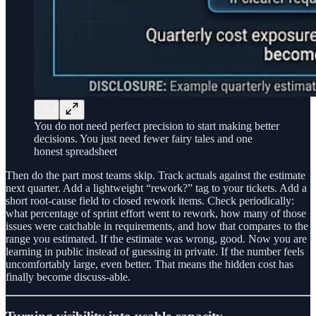
You do not need perfect precision to start making better
decisions. You just need fewer fairy tales and one
honest spreadsheet
Then do the part most teams skip. Track actuals against the estimate
next quarter. Add a lightweight “rework?” tag to your tickets. Add a
short root-cause field to closed rework items. Check periodically:
what percentage of sprint effort went to rework, how many of those
issues were catchable in requirements, and how that compares to the
range you estimated. If the estimate was wrong, good. Now you are
learning in public instead of guessing in private. If the number feels
uncomfortably large, even better. That means the hidden cost has
finally become discuss-able.