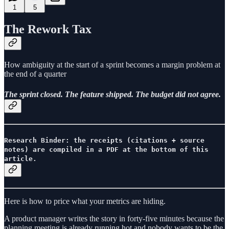
1
5
The Rework Tax
How ambiguity at the start of a sprint becomes a margin problem at
the end of a quarter
The sprint closed. The feature shipped. The budget did not agree.
Research Binder: the receipts (citations + source
notes) are compiled in a PDF at the bottom of this
article.
Here is how to price what your metrics are hiding.
A product manager writes the story in forty-five minutes because the
planning meeting is already running hot and nobody wants to be the