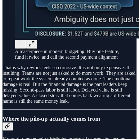
A masterpiece in modern budgeting. Buy one feature,
fund it twice, and call the second payment alignment
That is why rework feels so corrosive. It is not only expensive. It is
insulting. Teams are not just asked to do more work. They are asked
to repeat work the system already counted as done. The emotional
damage is real. But the financial damage is the part leaders keep
missing. Second-pass labor is still labor. Delayed value is still
delayed value. A closed story that comes back wearing a different
name is still the same money leak.
Where the pile-up actually comes from
If rework were evenly distributed across all causes, the answer