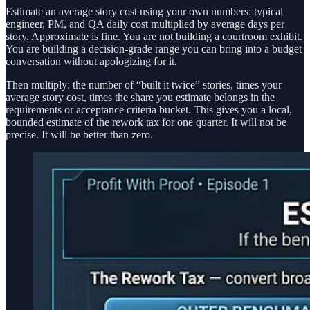
Estimate an average story cost using your own numbers: typical
engineer, PM, and QA daily cost multiplied by average days per
story. Approximate is fine. You are not building a courtroom exhibit.
You are building a decision-grade range you can bring into a budget
conversation without apologizing for it.
Then multiply: the number of “built it twice” stories, times your
average story cost, times the share you estimate belongs in the
requirements or acceptance criteria bucket. This gives you a local,
bounded estimate of the rework tax for one quarter. It will not be
precise. It will be better than zero.