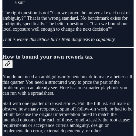
a suit
The right question is not “Can we prove the universal exact cost of
ambiguity?” That is the wrong standard. No benchmark exists for
ambiguity specifically. The better question is: “Can we bound our
local exposure well enough to change the next decision?”
That is where this article turns from diagnosis to capability.
How to bound your own rework tax
You do not need an ambiguity-only benchmark to make a better call
this quarter. You need a structured way to price the part of the
problem you can already see. Here is a one-quarter playbook you
can run with a spreadsheet.
Start with one quarter of closed stories. Pull the full list. Estimate or
observe how many reopened, spun off follow-on work, or had to be
rebuilt because the original interpretation failed to match the
intended outcome. For each of those, rough-classify the root cause:
requirements or acceptance criteria ambiguity, design or
implementation error, external dependency, or other.