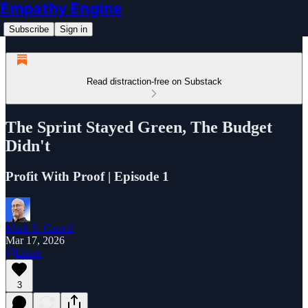
Empathy Engine
Subscribe
Sign in
Read distraction-free on Substack
The Sprint Stayed Green, The Budget
Didn't
Profit With Proof | Episode 1
Mark S. Carroll
Mar 17, 2026
Listen
3