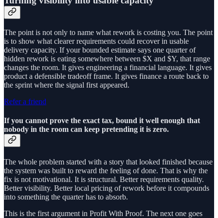
Turning visibility into usable capacity
The point is not only to name what rework is costing you. The point
is to show what clearer requirements could recover in usable
delivery capacity. If your bounded estimate says one quarter of
hidden rework is eating somewhere between $X and $Y, that range
changes the room. It gives engineering a financial language. It gives
product a defensible tradeoff frame. It gives finance a route back to
the sprint where the signal first appeared.
Refer a friend
If you cannot prove the exact tax, bound it well enough that
nobody in the room can keep pretending it is zero.
The whole problem started with a story that looked finished because
the system was built to reward the feeling of done. That is why the
fix is not motivational. It is structural. Better requirements quality.
Better visibility. Better local pricing of rework before it compounds
into something the quarter has to absorb.
This is the first argument in Profit With Proof. The next one goes