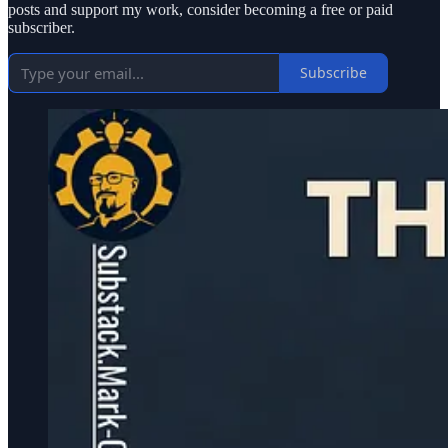
posts and support my work, consider becoming a free or paid
subscriber.
Subscribe