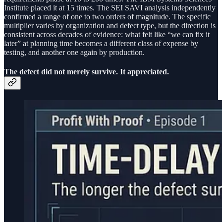
Institute placed it at 15 times. The SEI SAVI analysis independently
confirmed a range of one to two orders of magnitude. The specific
multiplier varies by organization and defect type, but the direction is
consistent across decades of evidence: what felt like “we can fix it
later” at planning time becomes a different class of expense by
testing, and another one again by production.
The defect did not merely survive. It appreciated.