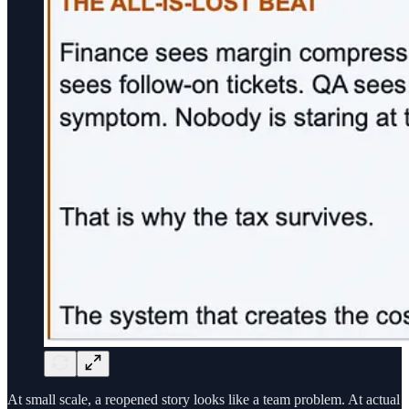
At small scale, a reopened story looks like a team problem. At actual