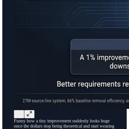
Funny how a tiny improvement suddenly looks huge
once the dollars stop being theoretical and start wearing