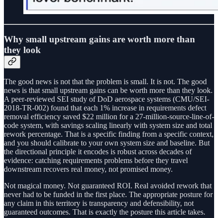
Why small upstream gains are worth more than
they look
The good news is not that the problem is small. It is not. The good
news is that small upstream gains can be worth more than they look.
A peer-reviewed SEI study of DoD aerospace systems (CMU/SEI-
2018-TR-002) found that each 1% increase in requirements defect
removal efficiency saved $22 million for a 27-million-source-line-of-
code system, with savings scaling linearly with system size and total
rework percentage. That is a specific finding from a specific context,
and you should calibrate to your own system size and baseline. But
the directional principle it encodes is robust across decades of
evidence: catching requirements problems before they travel
downstream recovers real money, not promised money.
Not magical money. Not guaranteed ROI. Real avoided rework that
never had to be funded in the first place. The appropriate posture for
any claim in this territory is transparency and defensibility, not
guaranteed outcomes. That is exactly the posture this article takes.