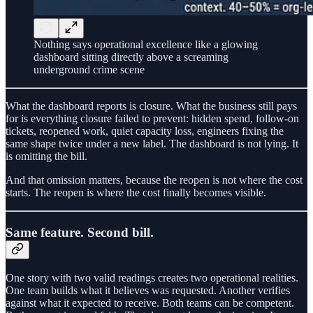
Nothing says operational excellence like a glowing
dashboard sitting directly above a screaming
underground crime scene
What the dashboard reports is closure. What the business still pays
for is everything closure failed to prevent: hidden spend, follow-on
tickets, reopened work, quiet capacity loss, engineers fixing the
same shape twice under a new label. The dashboard is not lying. It
is omitting the bill.
And that omission matters, because the reopen is not where the cost
starts. The reopen is where the cost finally becomes visible.
Same feature. Second bill.
One story with two valid readings creates two operational realities.
One team builds what it believes was requested. Another verifies
against what it expected to receive. Both teams can be competent.