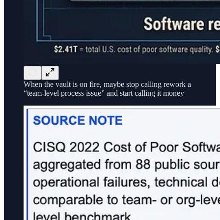
When the vault is on fire, maybe stop calling rework a
“team-level process issue” and start calling it money