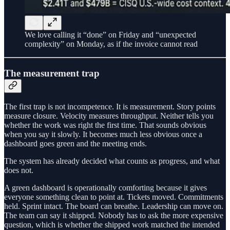
We love calling it “done” on Friday and “unexpected
complexity” on Monday, as if the invoice cannot read
The measurement trap
The first trap is not incompetence. It is measurement. Story points
measure closure. Velocity measures throughput. Neither tells you
whether the work was right the first time. That sounds obvious
when you say it slowly. It becomes much less obvious once a
dashboard goes green and the meeting ends.
The system has already decided what counts as progress, and what
does not.
A green dashboard is operationally comforting because it gives
everyone something clean to point at. Tickets moved. Commitments
held. Sprint intact. The board can breathe. Leadership can move on.
The team can say it shipped. Nobody has to ask the more expensive
question, which is whether the shipped work matched the intended