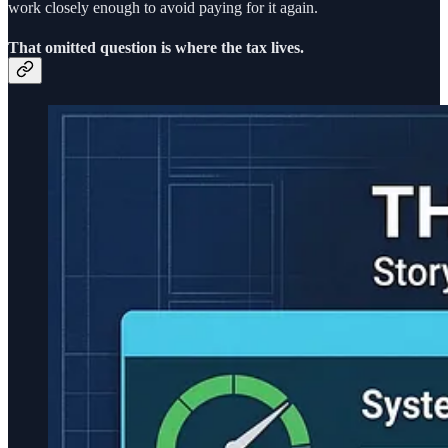
work closely enough to avoid paying for it again.
That omitted question is where the tax lives.