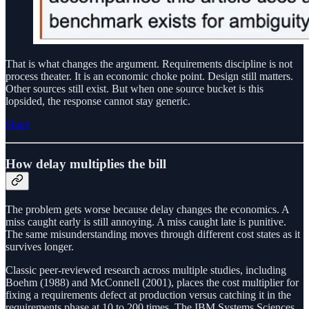
That is what changes the argument. Requirements discipline is not
process theater. It is an economic choke point. Design still matters.
Other sources still exist. But when one source bucket is this
lopsided, the response cannot stay generic.
Share
How delay multiplies the bill
The problem gets worse because delay changes the economics. A
miss caught early is still annoying. A miss caught late is punitive.
The same misunderstanding moves through different cost states as it
survives longer.
Classic peer-reviewed research across multiple studies, including
Boehm (1988) and McConnell (2001), places the cost multiplier for
fixing a requirements defect at production versus catching it in the
requirements phase at 10 to 200 times. The IBM Systems Sciences