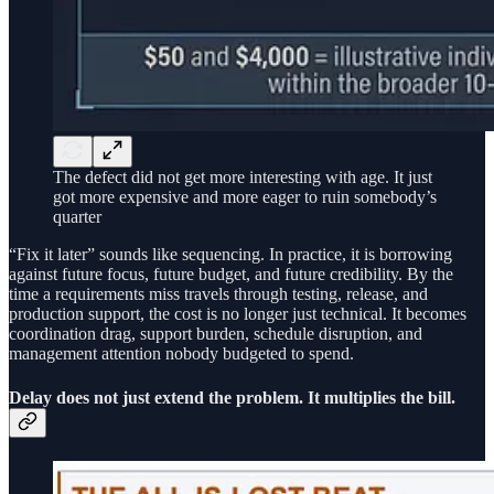
The defect did not get more interesting with age. It just
got more expensive and more eager to ruin somebody’s
quarter
“Fix it later” sounds like sequencing. In practice, it is borrowing
against future focus, future budget, and future credibility. By the
time a requirements miss travels through testing, release, and
production support, the cost is no longer just technical. It becomes
coordination drag, support burden, schedule disruption, and
management attention nobody budgeted to spend.
Delay does not just extend the problem. It multiplies the bill.