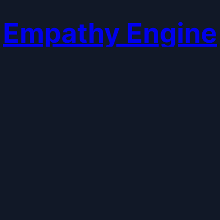
Empathy Engine