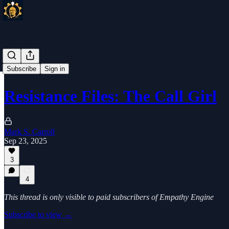
Subscribe
Sign in
Resistance Files: The Call Girl
Mark S. Carroll
Sep 23, 2025
3
4
This thread is only visible to paid subscribers of Empathy Engine
Subscribe to view →