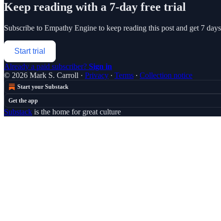
Keep reading with a 7-day free trial
Subscribe to
Empathy Engine
to keep reading this post and get 7 days 
Start trial
Already a paid subscriber?
Sign in
© 2026 Mark S. Carroll
·
Privacy
∙
Terms
∙
Collection notice
Start your Substack
Get the app
Substack
is the home for great culture