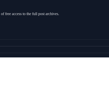
of free access to the full post archives.