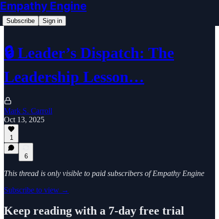
Empathy Engine
Subscribe
Sign in
🔒 Leader’s Dispatch: The
Leadership Lesson…
Mark S. Carroll
Oct 13, 2025
1
6
This thread is only visible to paid subscribers of Empathy Engine
Subscribe to view →
Keep reading with a 7-day free trial