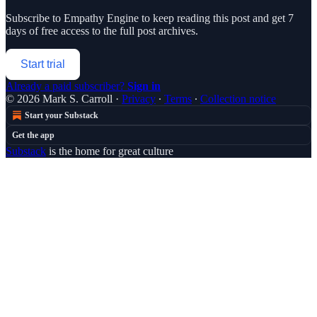
Subscribe to
Empathy Engine
to keep reading this post and get 7
days of free access to the full post archives.
Start trial
Already a paid subscriber?
Sign in
© 2026 Mark S. Carroll
·
Privacy
∙
Terms
∙
Collection notice
Start your Substack
Get the app
Substack
is the home for great culture