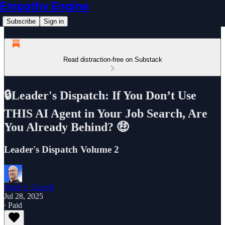
Empathy Engine
Subscribe
Sign in
Read distraction-free on Substack
🔒Leader's Dispatch: If You Don’t Use
THIS AI Agent in Your Job Search, Are
You Already Behind? 🤑
Leader's Dispatch Volume 2
Mark S. Carroll
Jul 28, 2025
∙ Paid