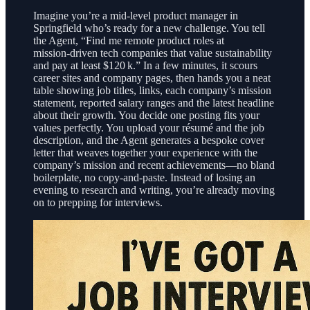
Imagine you’re a mid‑level product manager in
Springfield who’s ready for a new challenge. You tell
the Agent, “Find me remote product roles at
mission‑driven tech companies that value sustainability
and pay at least $120 k.” In a few minutes, it scours
career sites and company pages, then hands you a neat
table showing job titles, links, each company’s mission
statement, reported salary ranges and the latest headline
about their growth. You decide one posting fits your
values perfectly. You upload your résumé and the job
description, and the Agent generates a bespoke cover
letter that weaves together your experience with the
company’s mission and recent achievements—no bland
boilerplate, no copy‑and‑paste. Instead of losing an
evening to research and writing, you’re already moving
on to prepping for interviews.