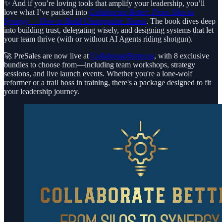
✨ And if you’re loving tools that amplify your leadership, you’ll
love what I’ve packed into
Collaborate Better: From Silos to
Synergy — How to Build Unstoppable Teams
. The book dives deep
into building trust, delegating wisely, and designing systems that let
your team thrive (with or without AI Agents riding shotgun).
🚀 PreSales are now live at
CollaborateBetter.us
, with 8 exclusive
bundles to choose from—including team workshops, strategy
sessions, and live launch events. Whether you're a lone-wolf
reformer or a trail boss in training, there's a package designed to fit
your leadership journey.