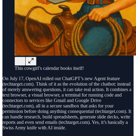
This cowgirl’s calendar books itself!
On July 17, OpenAI rolled out ChatGPT’s new Agent feature
(techtarget.com). Think of it as the evolution of the chatbot: instead
of merely answering questions, it can take real action. It combines a
text browser, a visual browser, a terminal for running code and
connectors to services like Gmail and Google Drive
(techtarget.com), all in a secure sandbox that asks for your
permission before doing anything consequential (techtarget.com). It
can handle research, build spreadsheets, generate slide decks, write
reports and even send emails (techtarget.com). Yes, it’s basically a
Swiss Army knife with AI inside.