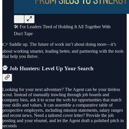
🛠️ For Leaders Tired of Holding It All Together With
Duct Tape
👉 Saddle up. The future of work isn’t about doing more—it’s
about working smarter, leading better, and partnering with the tools
that help you thrive.
🕵️ Job Hunters: Level Up Your Search
Looking for your next adventure? The Agent can be your tireless
scout. Instead of manually trawling through job boards and
company bios, ask it to scour the web for opportunities that match
your skills and values. It can assemble a comparative table of
prospective employers, including mission statements, salary ranges
and recent news. Need a tailored cover letter? Provide the job
posting and your résumé, and let the Agent draft a polished pitch in
seconds