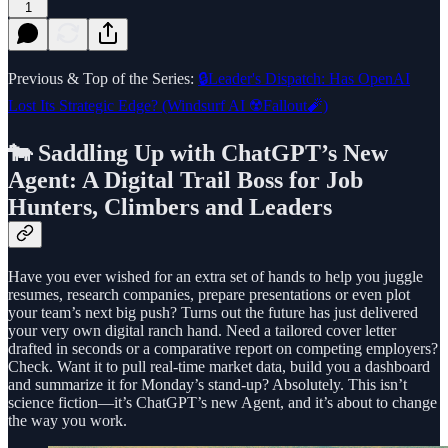
1
Previous & Top of the Series:
🔒Leader's Dispatch: Has OpenAI
Lost Its Strategic Edge? (Windsurf AI ☢️Fallout🧨)
🐄 Saddling Up with ChatGPT’s New
Agent: A Digital Trail Boss for Job
Hunters, Climbers and Leaders
Have you ever wished for an extra set of hands to help you juggle
resumes, research companies, prepare presentations or even plot
your team’s next big push? Turns out the future has just delivered
your very own digital ranch hand. Need a tailored cover letter
drafted in seconds or a comparative report on competing employers?
Check. Want it to pull real‑time market data, build you a dashboard
and summarize it for Monday’s stand‑up? Absolutely. This isn’t
science fiction—it’s ChatGPT’s new Agent, and it’s about to change
the way you work.