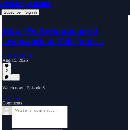
Empathy Engine
Subscribe
Sign in
How We Revolutionized
Teamwork at Vale (and…
Mark S. Carroll
Aug 15, 2025
2
Watch now | Episode 5
Listen →
Comments