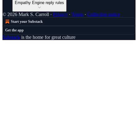
Empathy Engine reply rules
© 2026 Mark S. Carroll
·
Privacy
∙
Terms
∙
Collection notice
Start your Substack
Get the app
Substack
is the home for great culture