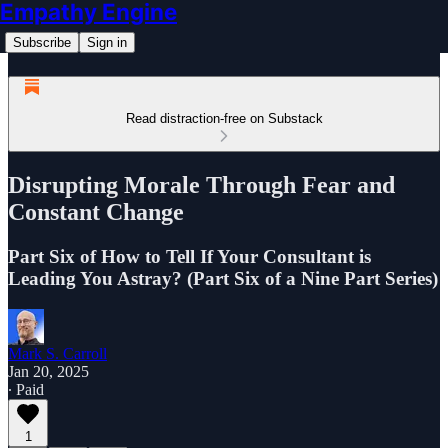
Empathy Engine
Subscribe
Sign in
Read distraction-free on Substack
Disrupting Morale Through Fear and
Constant Change
Part Six of How to Tell If Your Consultant is
Leading You Astray? (Part Six of a Nine Part Series)
Mark S. Carroll
Jan 20, 2025
∙ Paid
1