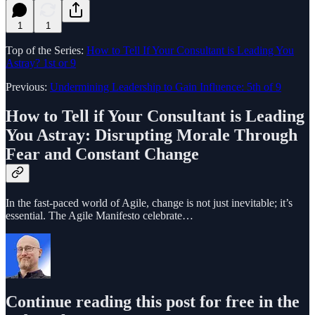
1
1
Top of the Series:
How to Tell If Your Consultant is Leading You
Astray? 1st or 9
Previous:
Undermining Leadership to Gain Influence: 5th of 9
How to Tell if Your Consultant is Leading
You Astray:
Disrupting Morale Through
Fear and Constant Change
In the fast-paced world of Agile, change is not just inevitable; it’s
essential. The Agile Manifesto celebrate…
Continue reading this post for free in the