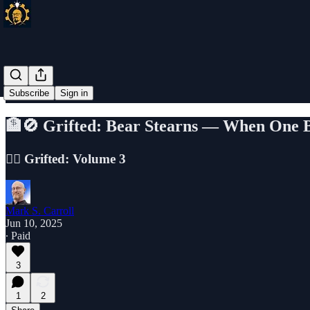
Subscribe
Sign in
🏦🚫 Grifted: Bear Stearns — When One 
🕵️‍♂️ Grifted: Volume 3
Mark S. Carroll
Jun 10, 2025
∙ Paid
3
1
2