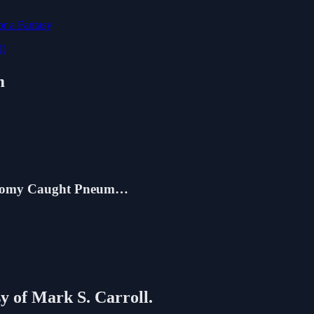
r a Fantasy
I)
m
conomy Caught Pneum…
sy of Mark S. Carroll.