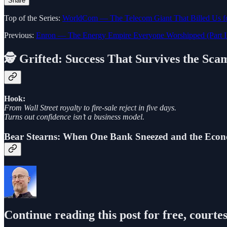
Share
Top of the Series:
WorldCom — The Telecom Giant That Billed Us fo
Previous:
Enron — The Energy Empire Everyone Worshipped (Part I
🕵️ Grifted: Success That Survives the Sca
Hook:
From Wall Street royalty to fire-sale reject in five days.
Turns out confidence isn’t a business model.
Bear Stearns: When One Bank Sneezed and the E
Continue reading this post for free, courte