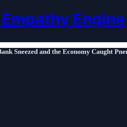
Empathy Engine
Bank Sneezed and the Economy Caught Pn